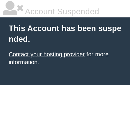
Account Suspended
This Account has been suspe
nded.
Contact your hosting provider
for more
information.